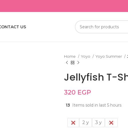
CONTACT US
Home
Yoyo
Yoyo Summer
Jellyfish T-Sh
320
EGP
13
Items sold in last 5 hours
1 y
2 y
3 y
4 y