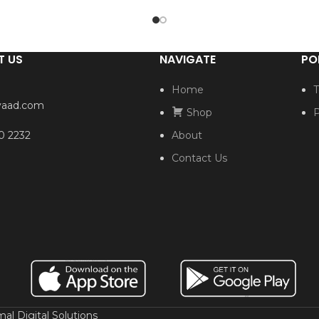
T US
NAVIGATE
PO
Home
T
yaad.com
Shop
P
0 2232
About
Contact Us
al Digital Solutions