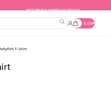
RETURN POLICY
PRIVACY POLICY
0
EGP
Jellyfish T-Shirt
irt