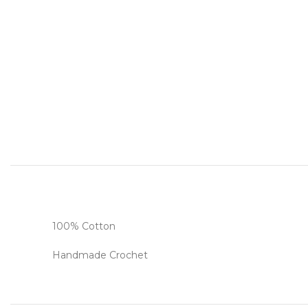
100% Cotton
Handmade Crochet