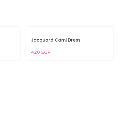
Jacquard Cami Dress
420
EGP
Jacqua
365
EG