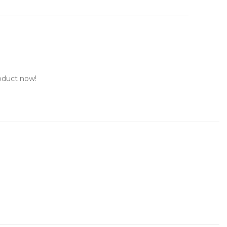
oduct now!