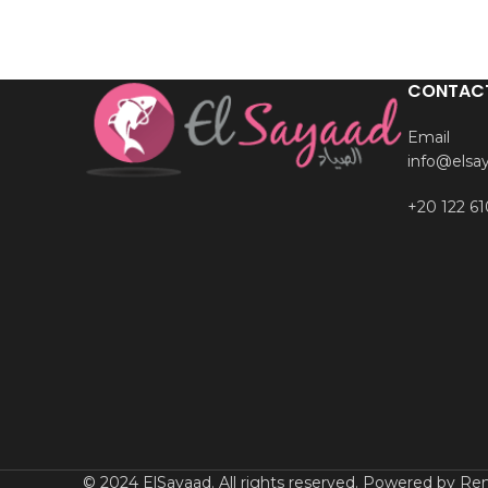
CONTAC
Email
info@elsa
+20 122 61
© 2024 ElSayaad. All rights reserved. Powered by Rem