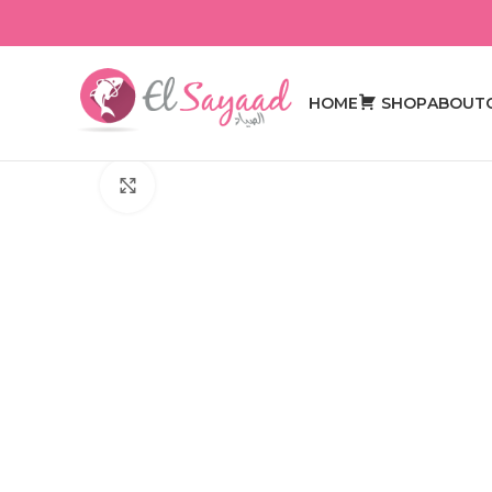
HOME
SHOP
ABOUT
Click to enlarge