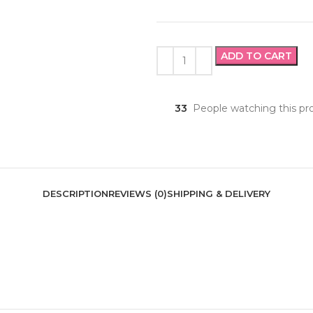
ADD TO CART
33
People watching this pr
DESCRIPTION
REVIEWS (0)
SHIPPING & DELIVERY