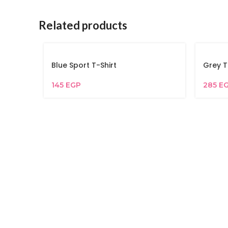
Related products
Blue Sport T-Shirt
Grey T
145
EGP
285
E