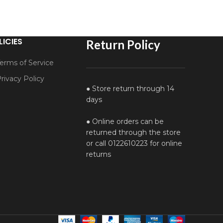
LICIES
Return Policy
erms of Service
rivacy Policy
● Store return through 14
days
● Online orders can be
returned through the store
or call 0122610223 for online
returns