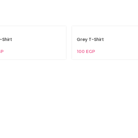
-Shirt
Grey T-Shirt
GP
100
EGP