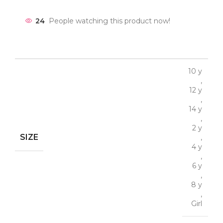
24
People watching this product now!
10 y
,
12 y
,
14 y
,
2 y
SIZE
,
4 y
,
6 y
,
8 y
,
Girl