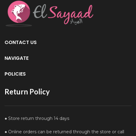
CONTACT US
NAVIGATE
POLICIES
Return Policy
● Store return through 14 days
● Online orders can be returned through the store or call