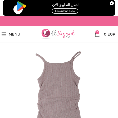
!حمل التطبيق الان
Download Now
0
MENU
0
EGP