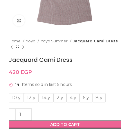
Click to enlarge
Home
Yoyo
Yoyo Summer
Jacquard Cami Dress
Jacquard Cami Dress
420
EGP
14
Items sold in last 5 hours
10 y
12 y
14 y
2 y
4 y
6 y
8 y
ADD TO CART