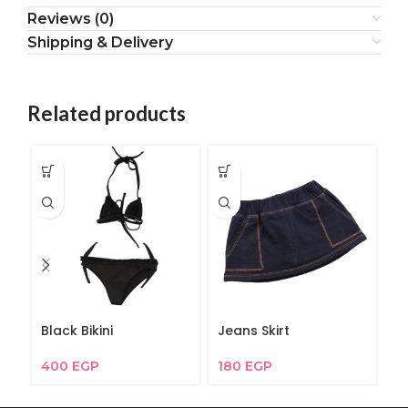
Reviews (0)
Shipping & Delivery
Related products
Black Bikini
Jeans Skirt
G
400
EGP
180
EGP
2