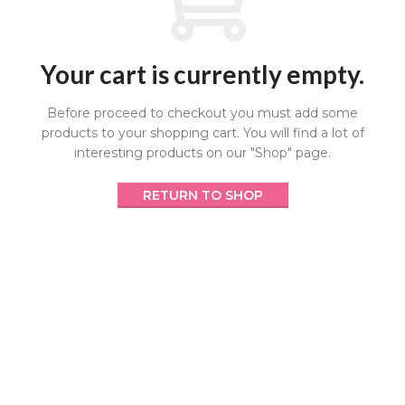
Your cart is currently empty.
Before proceed to checkout you must add some
products to your shopping cart.
You will find a lot of
interesting products on our "Shop" page.
RETURN TO SHOP