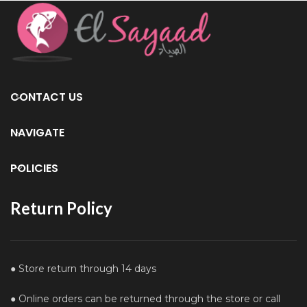
CONTACT US
NAVIGATE
POLICIES
Return Policy
● Store return through 14 days
● Online orders can be returned through the store or call