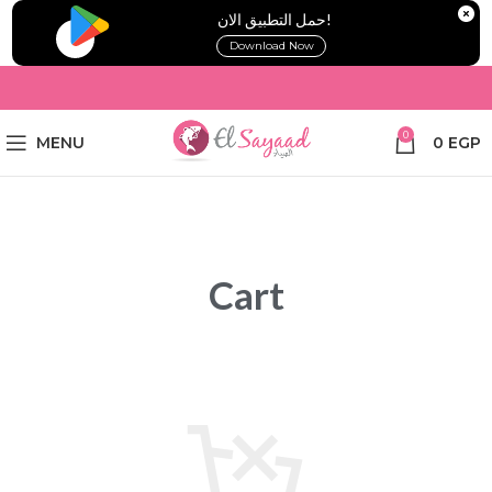
!حمل التطبيق الان
Download Now
0
MENU
0
EGP
Cart