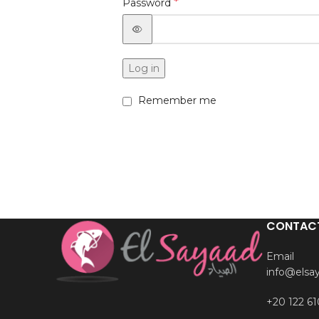
*
Password
Log in
Remember me
CONTAC
Email
info@elsa
+20 122 61