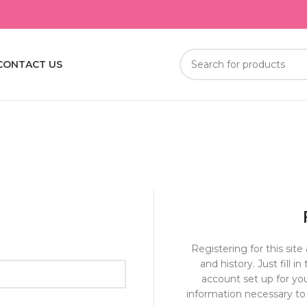
CONTACT US
Registering for this site
and history. Just fill i
account set up for you
information necessary to