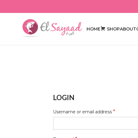
HOME
SHOP
ABOUT
LOGIN
*
Username or email address