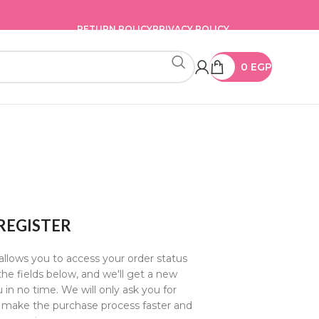
RETURN POLICY
PRIVACY POLICY
0
EGP
REGISTER
 allows you to access your order status
n the fields below, and we'll get a new
 in no time. We will only ask you for
 make the purchase process faster and