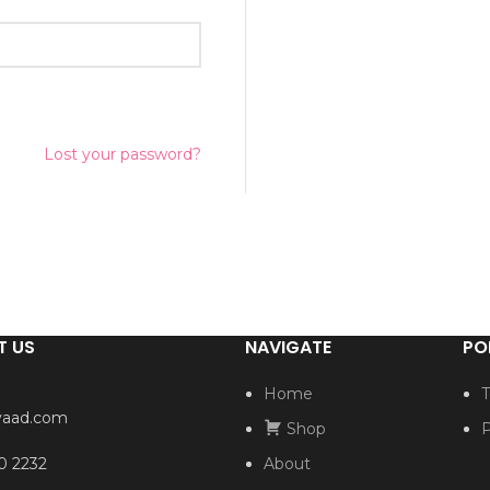
Lost your password?
T US
NAVIGATE
PO
Home
T
yaad.com
Shop
P
0 2232
About