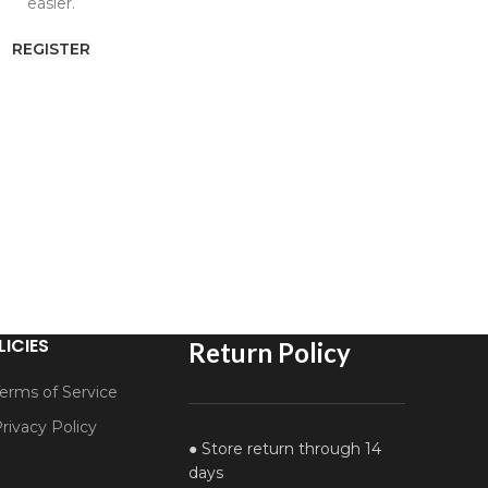
easier.
REGISTER
LICIES
Return Policy
erms of Service
rivacy Policy
● Store return through 14
days