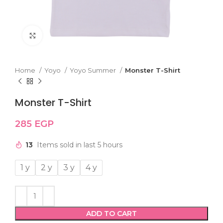
Click to enlarge
Home
Yoyo
Yoyo Summer
Monster T-Shirt
Monster T-Shirt
285
EGP
13
Items sold in last 5 hours
1 y
2 y
3 y
4 y
ADD TO CART