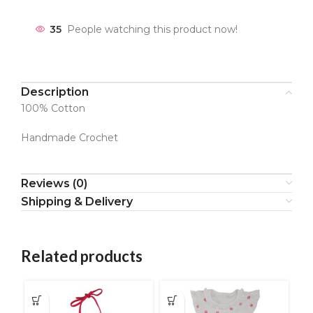
35
People watching this product now!
Description
100% Cotton
Handmade Crochet
Reviews (0)
Shipping & Delivery
Related products