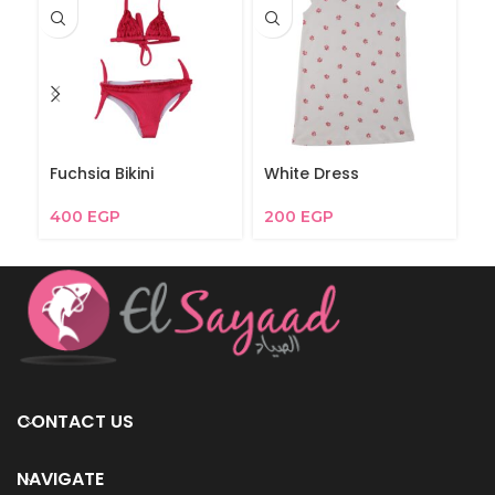
Fuchsia Bikini
White Dress
Je
400
EGP
200
EGP
1
CONTACT US
NAVIGATE