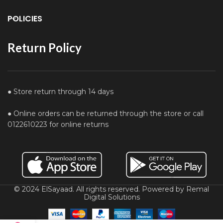
POLICIES
Return Policy
● Store return through 14 days
● Online orders can be returned through the store or call
0122610223 for online returns
© 2024 ElSayaad. All rights reserved. Powered by Remal
Digital Solutions