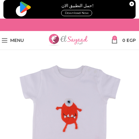
!حمل التطبيق الان
Download Now
0
MENU
0
EGP