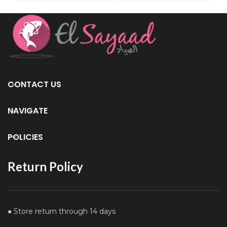
CONTACT US
NAVIGATE
POLICIES
Return Policy
● Store return through 14 days