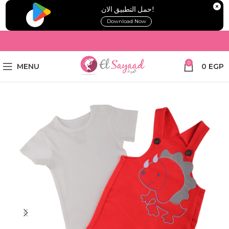
!حمل التطبيق الان
Download Now
0
MENU
0
EGP