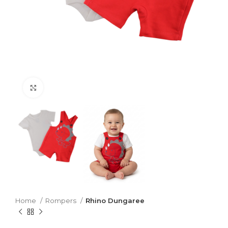
Click to enlarge
Home
Rompers
Rhino Dungaree