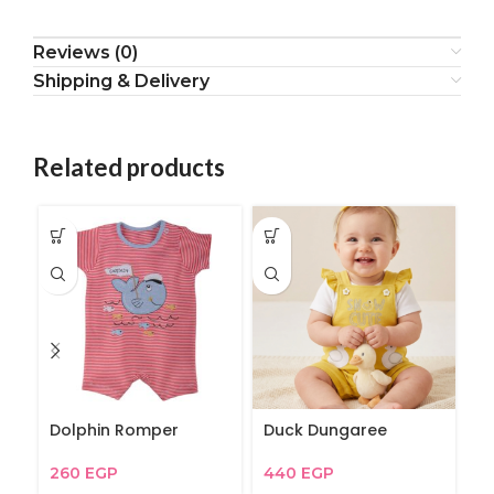
Reviews (0)
Shipping & Delivery
Related products
Dolphin Romper
Duck Dungaree
My
260
EGP
440
EGP
2