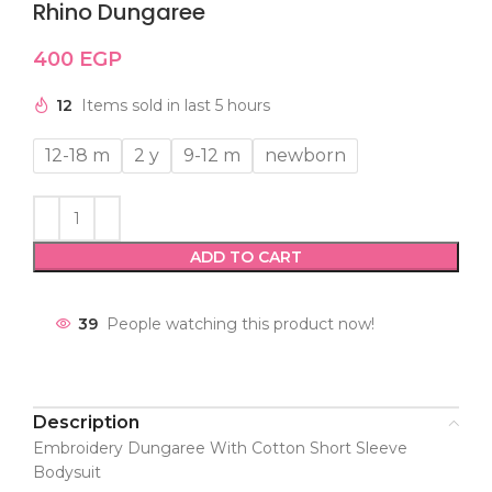
Rhino Dungaree
400
EGP
12
Items sold in last 5 hours
12-18 m
2 y
9-12 m
newborn
ADD TO CART
39
People watching this product now!
Description
Embroidery Dungaree With Cotton Short Sleeve
Bodysuit