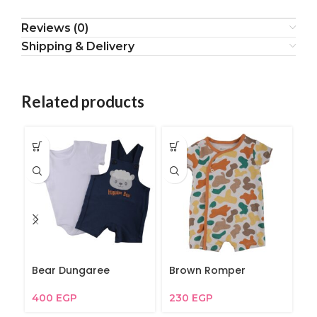
Reviews (0)
Shipping & Delivery
Related products
Bear Dungaree
Brown Romper
My
400
EGP
230
EGP
2