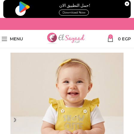
!حمل التطبيق الان
Download Now
0
MENU
0
EGP