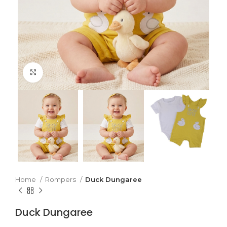
Click to enlarge
Home
Rompers
Duck Dungaree
Duck Dungaree