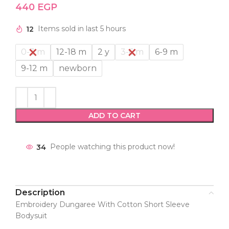
440
EGP
12
Items sold in last 5 hours
0-3 m
12-18 m
2 y
3-6 m
6-9 m
9-12 m
newborn
ADD TO CART
34
People watching this product now!
Description
Embroidery Dungaree With Cotton Short Sleeve
Bodysuit