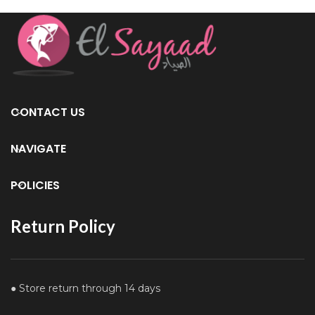
CONTACT US
NAVIGATE
POLICIES
Return Policy
● Store return through 14 days