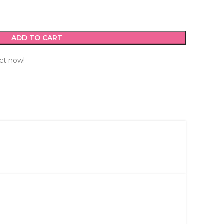
ADD TO CART
ct now!