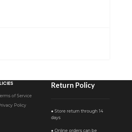
LICIES
Return Policy
erms of Service
rivacy Policy
● Store return through 14
days
● Online orders can be