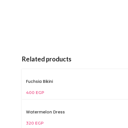
Related products
Fuchsia Bikini
400
EGP
Watermelon Dress
320
EGP