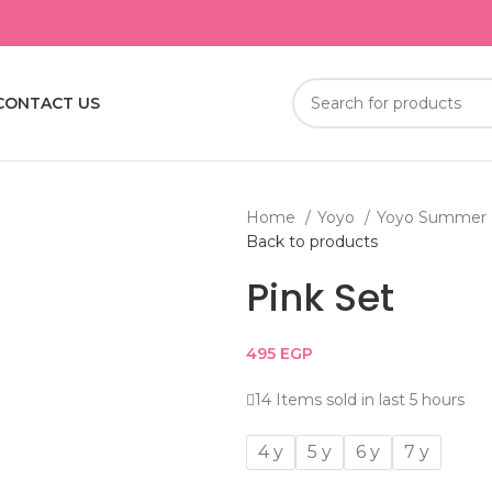
CONTACT US
Home
Yoyo
Yoyo Summer
Back to products
Pink Set
495
EGP
14
Items sold in last 5 hours
4 y
5 y
6 y
7 y