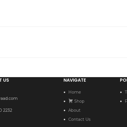
T US
NAVIGATE
PO
Home
T
yaad.com
Shop
P
0 2232
About
Contact Us