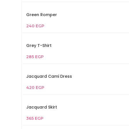
Green Romper
240
EGP
Grey T-Shirt
285
EGP
Jacquard Cami Dress
420
EGP
Jacquard Skirt
365
EGP