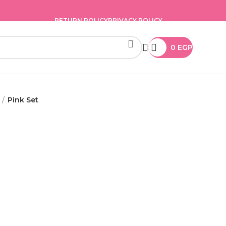
RETURN POLICY
PRIVACY POLICY
0
EGP
Pink Set