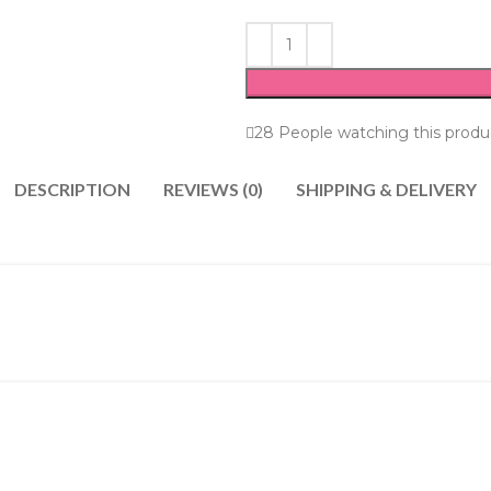
28
People watching this produ
DESCRIPTION
REVIEWS (0)
SHIPPING & DELIVERY