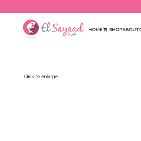
HOME
SHOP
ABOUT
Click to enlarge