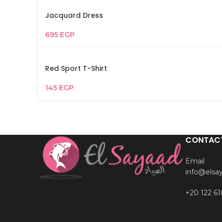
Jacquard Dress
695
EGP
Red Sport T-Shirt
145
EGP
CONTAC
Email
info@elsa
+20 122 61