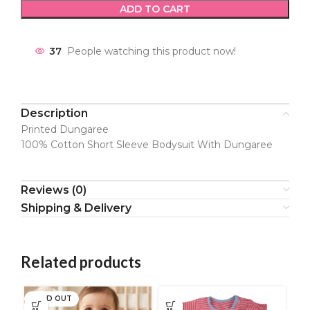
ADD TO CART
37
People watching this product now!
Description
Printed Dungaree
100% Cotton Short Sleeve Bodysuit With Dungaree
Reviews (0)
Shipping & Delivery
Related products
SOLD OUT