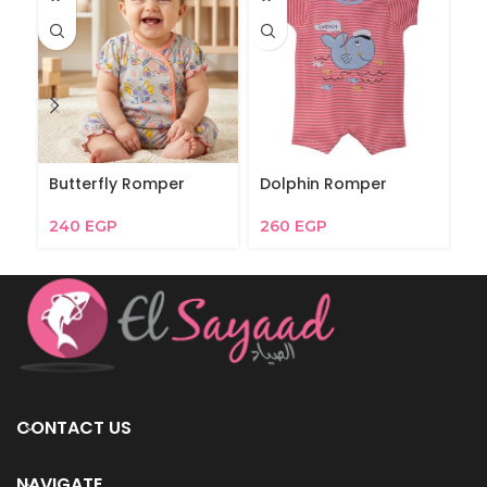
Butterfly Romper
Dolphin Romper
D
240
EGP
260
EGP
4
CONTACT US
NAVIGATE