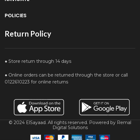
POLICIES
Return Policy
● Store return through 14 days
● Online orders can be returned through the store or call
0122610223 for online returns
© 2024 ElSayaad. All rights reserved. Powered by Remal
Digital Solutions