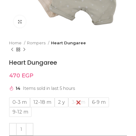
Click to enlarge
Home
Rompers
Heart Dungaree
Heart Dungaree
470
EGP
14
Items sold in last 5 hours
0-3 m
12-18 m
2 y
3-6 m
6-9 m
9-12 m