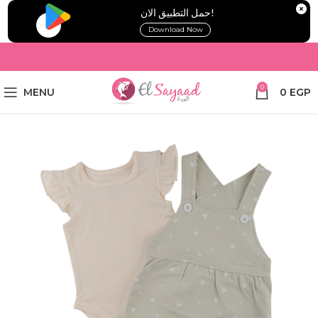
!حمل التطبيق الان
Download Now
0
MENU
0
EGP