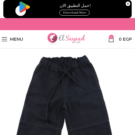
!حمل التطبيق الان
Download Now
0
MENU
0
EGP