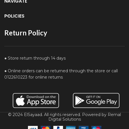
NAVIGATE
POLICIES
Return Policy
● Store return through 14 days
● Online orders can be returned through the store or call
0122610223 for online returns
© 2024 ElSayaad. All rights reserved. Powered by Remal
Digital Solutions