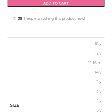
ADD TO CART
35
People watching this product now!
10 y
,
12 y
,
12-18 m
,
14 y
,
2 y
,
3 y
,
4 y
SIZE
,
5 y