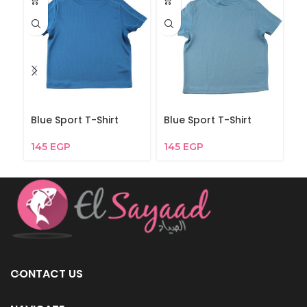
Blue Sport T-Shirt
Blue Sport T-Shirt
Bl
145
EGP
145
EGP
2
CONTACT US