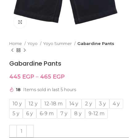
Click to enlarge
Home
Yoyo
Yoyo Summer
Gabardine Pants
Gabardine Pants
445
EGP
–
465
EGP
18
Items sold in last 5 hours
10 y
12 y
12-18 m
14 y
2 y
3 y
4 y
5 y
6 y
6-9 m
7 y
8 y
9-12 m