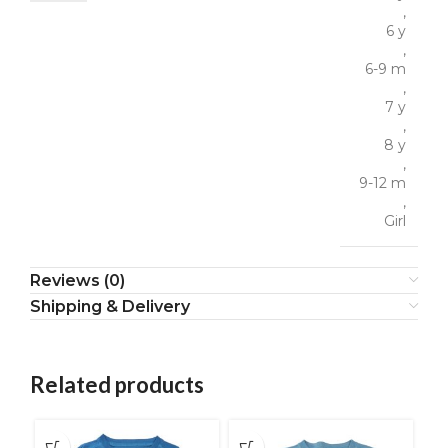
,
6 y
,
6-9 m
,
7 y
,
8 y
,
9-12 m
,
Girl
Reviews (0)
Shipping & Delivery
Related products