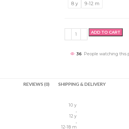
8 y
9-12 m
ADD TO CART
36
People watching this 
REVIEWS (0)
SHIPPING & DELIVERY
10 y
,
12 y
,
12-18 m