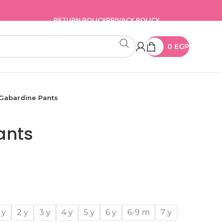
RETURN POLICY
PRIVACY POLICY
0
EGP
Gabardine Pants
ants
 y
2 y
3 y
4 y
5 y
6 y
6-9 m
7 y