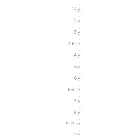
,
14 y
,
2 y
,
3 y
,
3-6 m
,
4 y
,
5 y
,
6 y
,
6-9 m
,
7 y
,
8 y
,
9-12 m
,