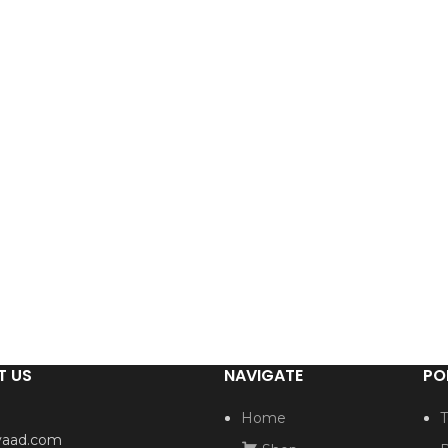
T US
NAVIGATE
PO
Home
T
yaad.com