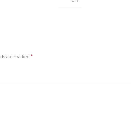
Girl
*
elds are marked