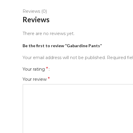
Reviews (0)
Reviews
There are no reviews yet.
Be the first to review “Gabardine Pants”
Your email address will not be published.
Required fi
*
Your rating
*
Your review