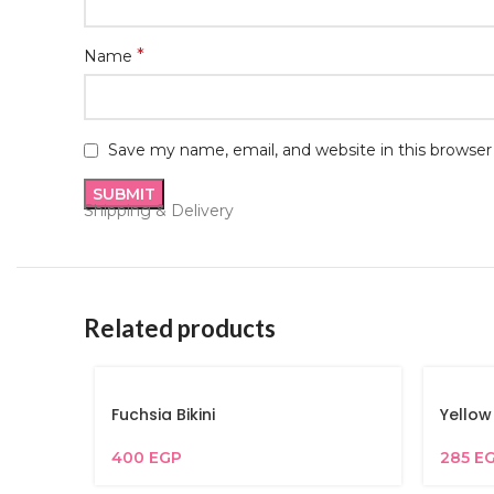
*
Name
Save my name, email, and website in this browser
Shipping & Delivery
Related products
Fuchsia Bikini
Yellow
400
EGP
285
E