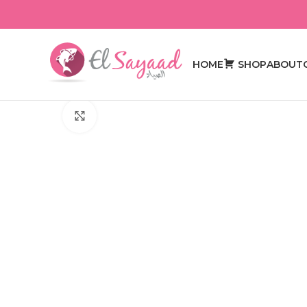
HOME
SHOP
ABOUT
Click to enlarge