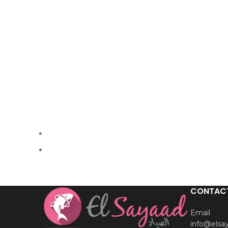
CONTAC
Email
info@elsa