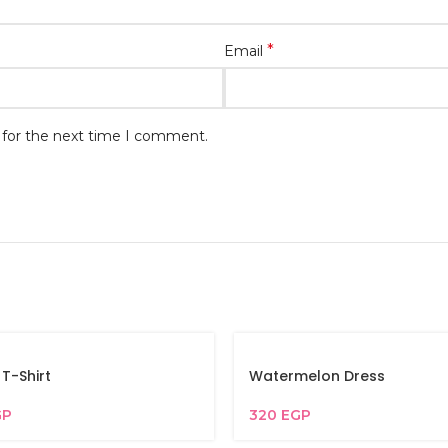
*
Email
 for the next time I comment.
 T-Shirt
Watermelon Dress
GP
320
EGP