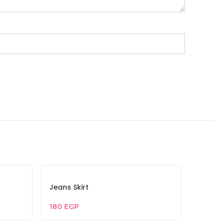
Jeans Skirt
180
EGP