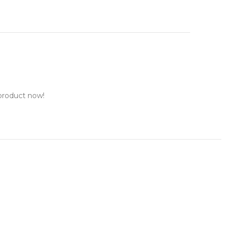
product now!