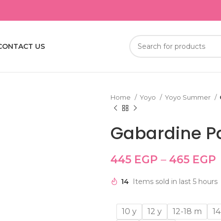
CONTACT US
Home
Yoyo
Yoyo Summer
Gabardine P
445
EGP
–
465
EGP
14
Items sold in last 5 hours
10 y
12 y
12-18 m
14