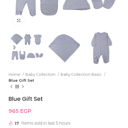
Click to enlarge
Home
Baby Collection
Baby Collection Basic
Blue Gift Set
Blue Gift Set
965
EGP
17
Items sold in last 5 hours