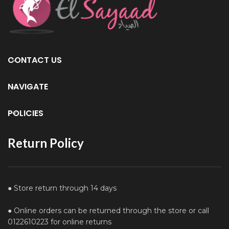
CONTACT US
NAVIGATE
POLICIES
Return Policy
● Store return through 14 days
● Online orders can be returned through the store or call
0122610223 for online returns