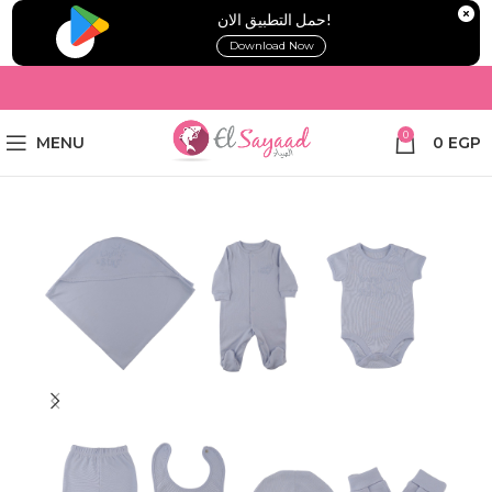
!حمل التطبيق الان
Download Now
0
MENU
0
EGP