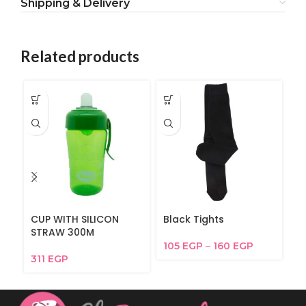
Shipping & Delivery
Related products
CUP WITH SILICON
Black Tights
Fu
STRAW 300M
105
EGP
–
160
EGP
6
311
EGP