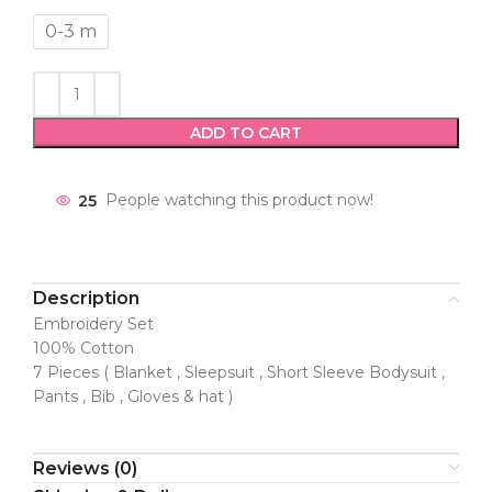
0-3 m
ADD TO CART
25
People watching this product now!
Description
Embroidery Set
100% Cotton
7 Pieces ( Blanket , Sleepsuit , Short Sleeve Bodysuit ,
Pants , Bib , Gloves & hat )
Reviews (0)