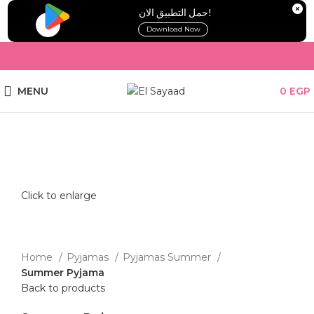
!حمل التطبيق الان
Download Now
MENU
0
EGP
Click to enlarge
Home
Pyjamas
Pyjamas Summer
Summer Pyjama
Back to products