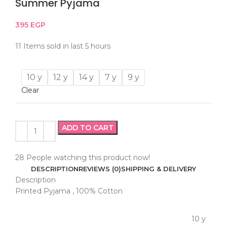
Summer Pyjama
395
EGP
11
Items sold in last 5 hours
10 y
12 y
14 y
7 y
9 y
Clear
ADD TO CART
28
People watching this product now!
DESCRIPTION
REVIEWS (0)
SHIPPING & DELIVERY
Description
Printed Pyjama , 100% Cotton
10 y