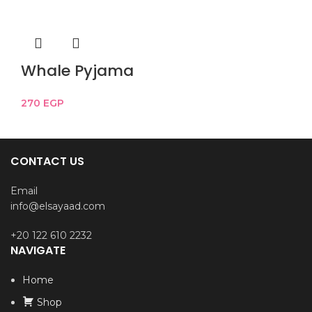
Whale Pyjama
270
EGP
CONTACT US
Email
info@elsayaad.com
+20 122 610 2232
NAVIGATE
Home
Shop