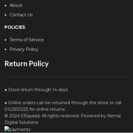
About
Contact Us
POLICIES
Terms of Service
Privacy Policy
Return Policy
● Store return through 14 days
● Online orders can be returned through the store or call
0122610223 for online returns
© 2024 ElSayaad. All rights reserved. Powered by Remal
Digital Solutions