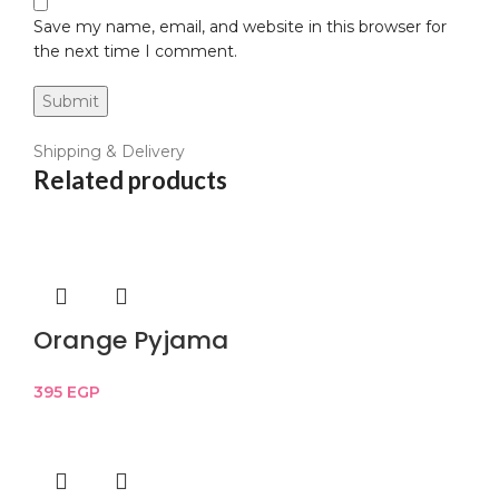
Save my name, email, and website in this browser for
the next time I comment.
Shipping & Delivery
Related products
Orange Pyjama
395
EGP