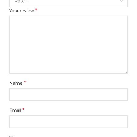
*
Your review
*
Name
*
Email