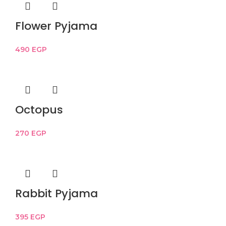
Flower Pyjama
490
EGP
Octopus
270
EGP
Rabbit Pyjama
395
EGP