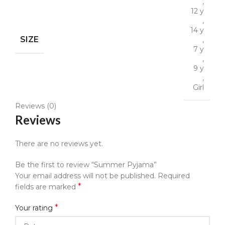
,
12 y
,
14 y
SIZE
,
7 y
,
9 y
,
Girl
Reviews (0)
Reviews
There are no reviews yet.
Be the first to review “Summer Pyjama”
Your email address will not be published.
Required
*
fields are marked
*
Your rating