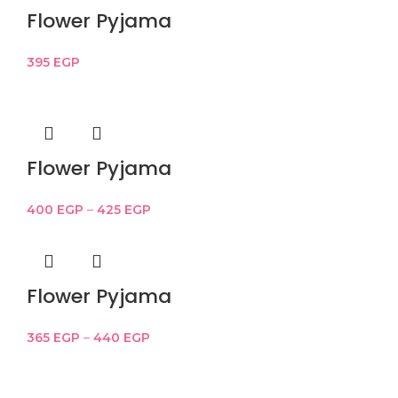
Flower Pyjama
395
EGP
Flower Pyjama
400
EGP
–
425
EGP
Flower Pyjama
365
EGP
–
440
EGP