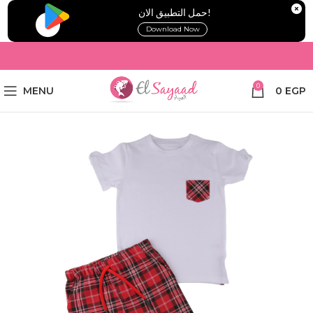
!حمل التطبيق الان
Download Now
0
MENU
0
EGP