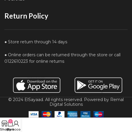
Return Policy
● Store return through 14 days
● Online orders can be returned through the store or call
0122610223 for online returns
© 2024 ElSayaad. All rights reserved. Powered by Remal
Digital Solutions
0
Shop
My account
Cart