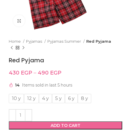
Click to enlarge
Home
Pyjamas
Pyjamas Summer
Red Pyjama
Red Pyjama
430
EGP
–
490
EGP
14
Items sold in last 5 hours
10 y
12 y
4 y
5 y
6 y
8 y
ADD TO CART