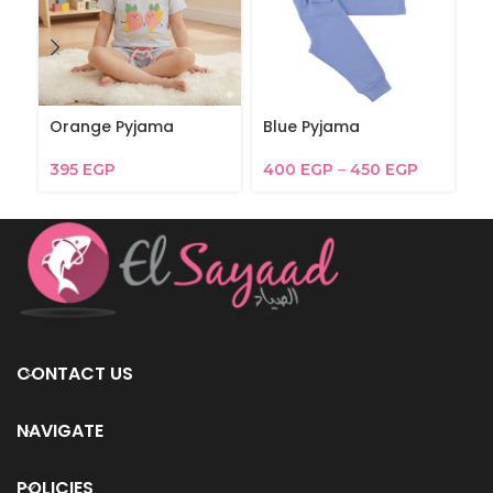
Orange Pyjama
Blue Pyjama
F
395
EGP
400
EGP
–
450
EGP
3
CONTACT US
NAVIGATE
POLICIES