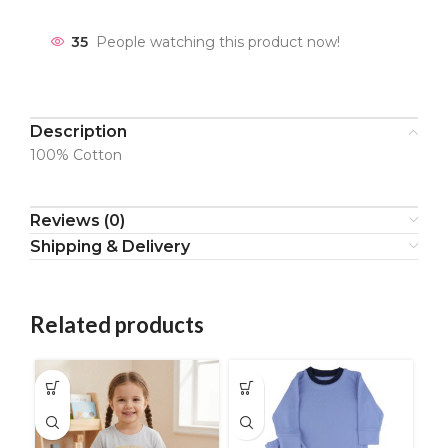
35
People watching this product now!
Description
100% Cotton
Reviews (0)
Shipping & Delivery
Related products