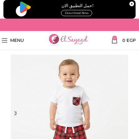
!حمل التطبيق الان
Download Now
0
MENU
0
EGP