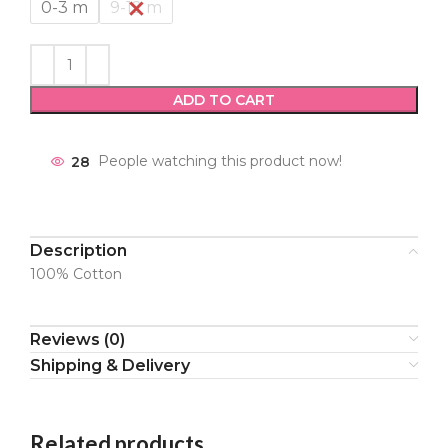
0-3 m
9-12 m
ADD TO CART
28
People watching this product now!
Description
100% Cotton
Reviews (0)
Shipping & Delivery
Related products