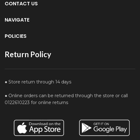
CONTACT US
NAVIGATE
POLICIES
Return Policy
● Store return through 14 days
● Online orders can be returned through the store or call
0122610223 for online returns