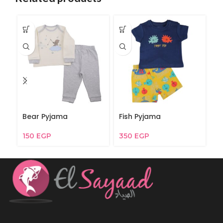
Bear Pyjama
Fish Pyjama
G
150
EGP
350
EGP
3