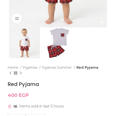
Click to enlarge
Home
Pyjamas
Pyjamas Summer
Red Pyjama
Red Pyjama
400
EGP
16
Items sold in last 5 hours