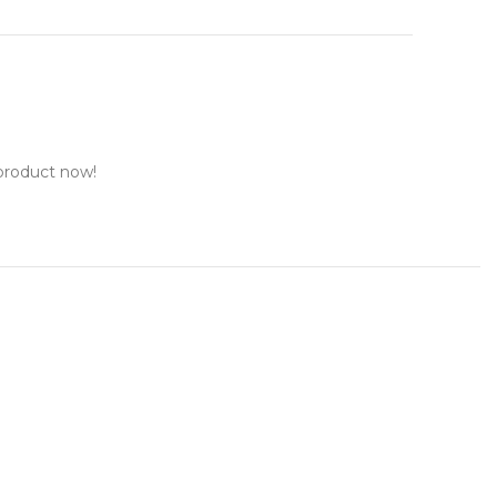
product now!