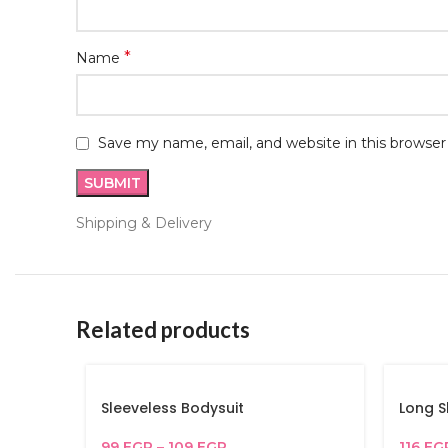
*
Name
Save my name, email, and website in this browser
Shipping & Delivery
Related products
Sleeveless Bodysuit
Long S
99
EGP
–
109
EGP
116
EG