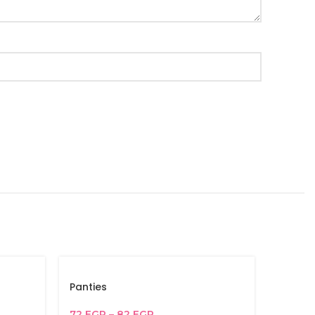
Panties
72
EGP
–
82
EGP