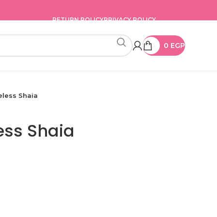
RETURN POLICY
PRIVACY POLICY
0
EGP
eless Shaia
ess Shaia