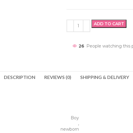
ADD TO CART
26
People watching this 
DESCRIPTION
REVIEWS (0)
SHIPPING & DELIVERY
Boy
,
newborn