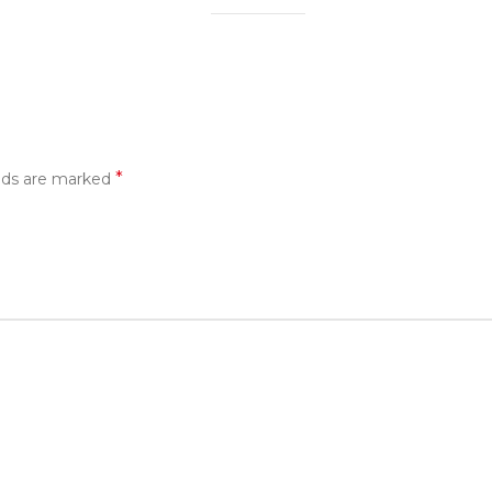
*
elds are marked