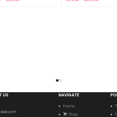
T US
NAVIGATE
PO
Home
T
yaad.com
Shop
P