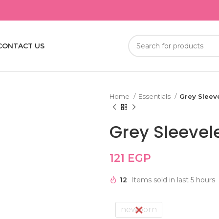
CONTACT US
Home
Essentials
Grey Sleev
Grey Sleevel
121
EGP
12
Items sold in last 5 hours
newborn