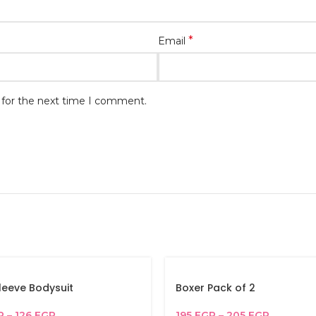
*
Email
 for the next time I comment.
leeve Bodysuit
Boxer Pack of 2
P
–
126
EGP
195
EGP
–
205
EGP