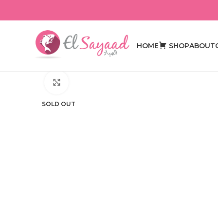
HOME
SHOP
ABOUT
Click to enlarge
SOLD OUT