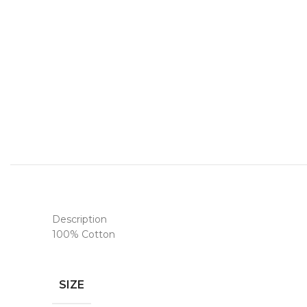
Description
100% Cotton
SIZE