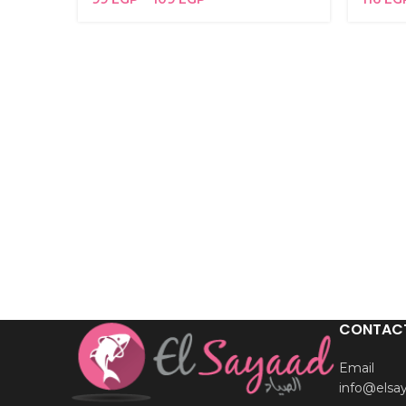
CONTAC
Email
info@elsa