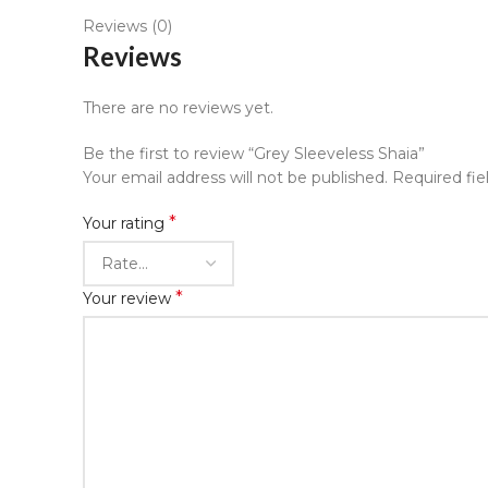
Reviews (0)
Reviews
There are no reviews yet.
Be the first to review “Grey Sleeveless Shaia”
Your email address will not be published.
Required fi
*
Your rating
*
Your review