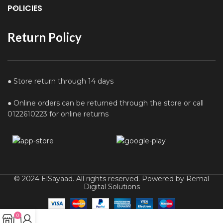
POLICIES
Return Policy
● Store return through 14 days
● Online orders can be returned through the store or call
0122610223 for online returns
© 2024 ElSayaad. All rights reserved. Powered by Remal
Digital Solutions
0