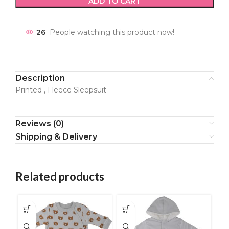
ADD TO CART
26
People watching this product now!
Description
Printed , Fleece Sleepsuit
Reviews (0)
Shipping & Delivery
Related products