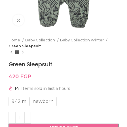
Click to enlarge
Home
Baby Collection
Baby Collection Winter
Green Sleepsuit
Green Sleepsuit
420
EGP
14
Items sold in last 5 hours
9-12 m
newborn