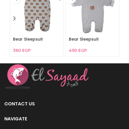
Bear Sleepsuit
Bear Sleepsuit
C
360
EGP
490
EGP
4
CONTACT US
NAVIGATE