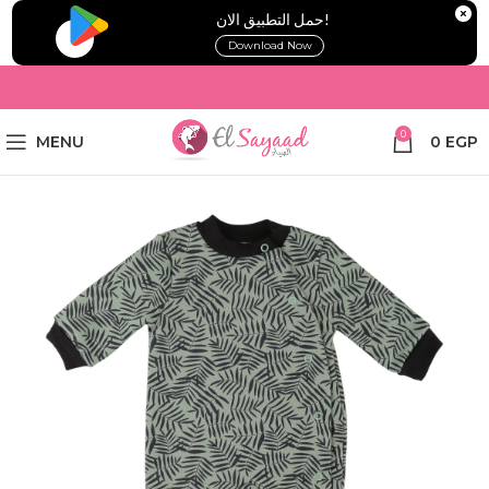
!حمل التطبيق الان
Download Now
0
MENU
0
EGP