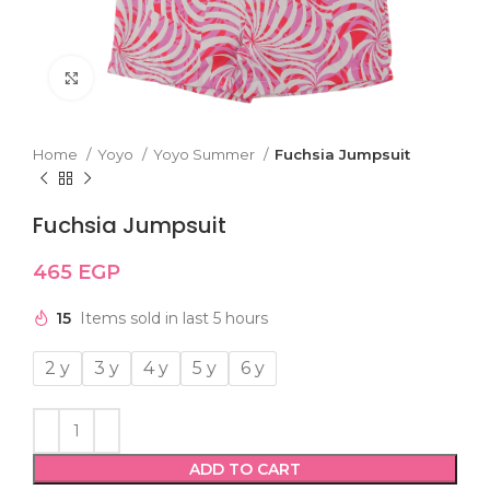
Click to enlarge
Home
Yoyo
Yoyo Summer
Fuchsia Jumpsuit
Fuchsia Jumpsuit
465
EGP
15
Items sold in last 5 hours
2 y
3 y
4 y
5 y
6 y
ADD TO CART