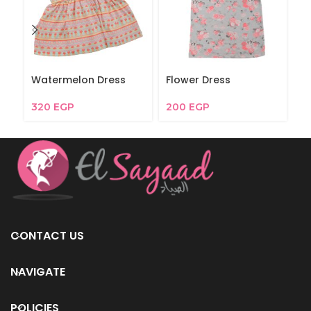
Watermelon Dress
Flower Dress
W
320
EGP
200
EGP
2
CONTACT US
NAVIGATE
POLICIES