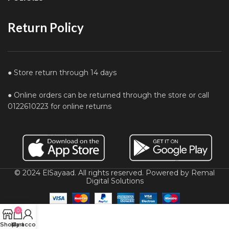
Return Policy
● Store return through 14 days
● Online orders can be returned through the store or call
0122610223 for online returns
© 2024 ElSayaad. All rights reserved. Powered by Remal
Digital Solutions
0
Shop
My account
Cart