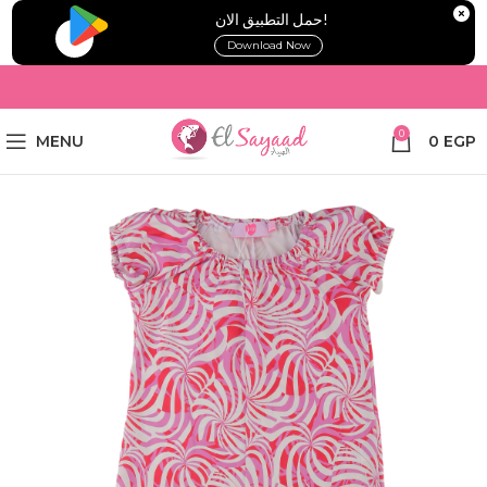
!حمل التطبيق الان
Download Now
0
MENU
0
EGP