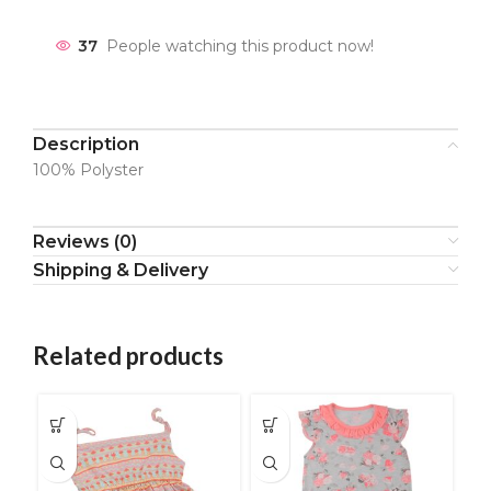
37
People watching this product now!
Description
100% Polyster
Reviews (0)
Shipping & Delivery
Related products