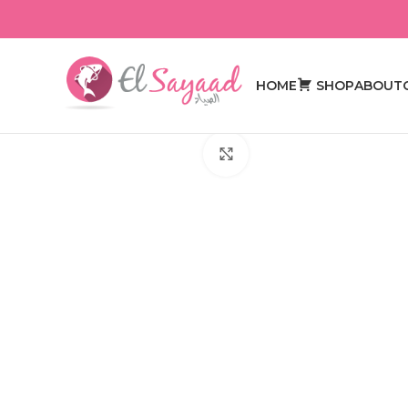
HOME
SHOP
ABOUT
Click to enlarge