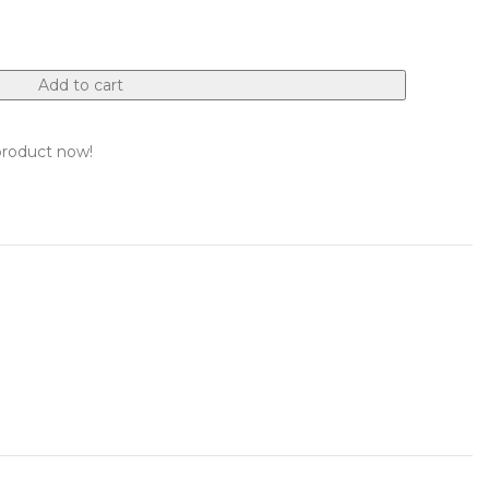
Add to cart
product now!