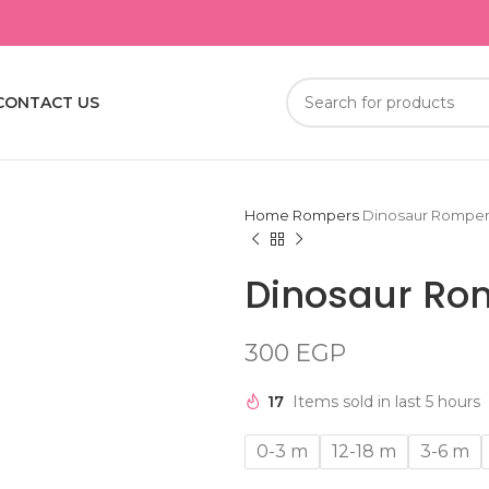
CONTACT US
Home
Rompers
Dinosaur Rompe
Dinosaur Ro
300
EGP
17
Items sold in last 5 hours
0-3 m
12-18 m
3-6 m