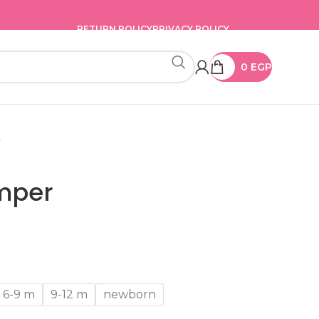
RETURN POLICY
PRIVACY POLICY
0
EGP
r
mper
6-9 m
9-12 m
newborn