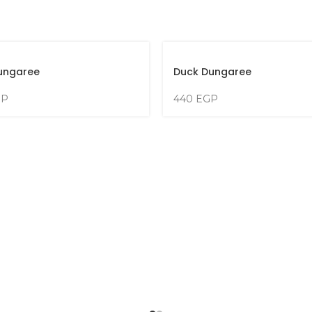
ungaree
Duck Dungaree
GP
440
EGP