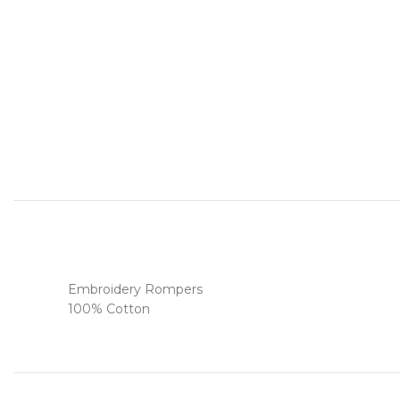
Embroidery Rompers
100% Cotton