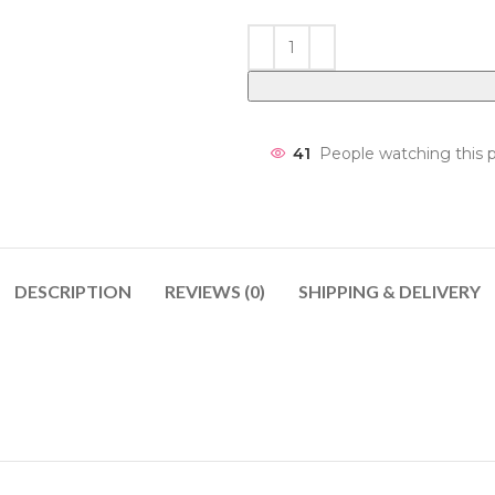
41
People watching this 
DESCRIPTION
REVIEWS (0)
SHIPPING & DELIVERY