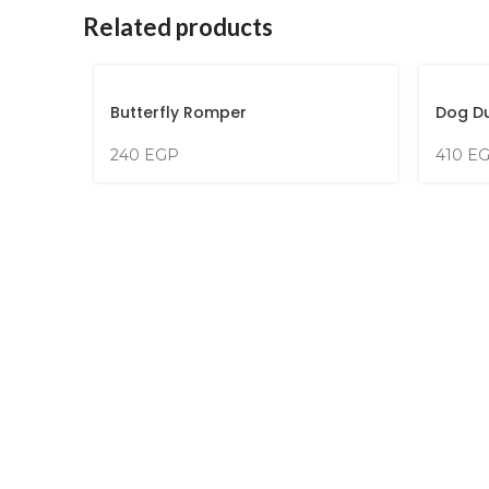
Related products
Butterfly Romper
Dog D
240
EGP
410
E