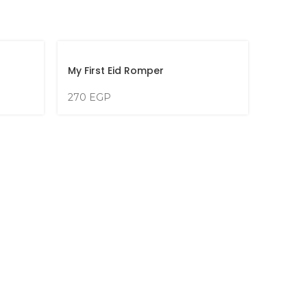
My First Eid Romper
270
EGP
My Fir
270
E