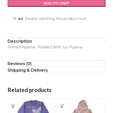
ADD TO CART
40
People watching this product now!
Description
Printed Pyjama , Padded With Fur Pyjama
Reviews (0)
Shipping & Delivery
Related products