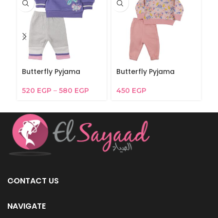
Butterfly Pyjama
Butterfly Pyjama
B
520
EGP
–
580
EGP
450
EGP
6
CONTACT US
NAVIGATE