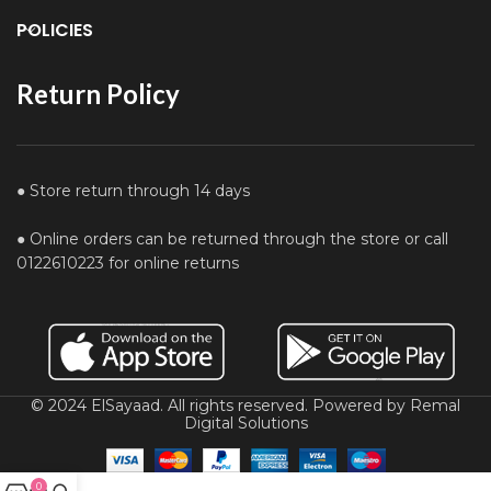
POLICIES
Return Policy
● Store return through 14 days
● Online orders can be returned through the store or call
0122610223 for online returns
© 2024 ElSayaad. All rights reserved. Powered by Remal
Digital Solutions
0