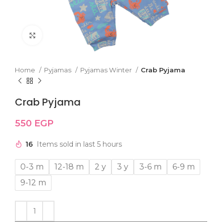
Click to enlarge
Home
Pyjamas
Pyjamas Winter
Crab Pyjama
Crab Pyjama
550
EGP
16
Items sold in last 5 hours
0-3 m
12-18 m
2 y
3 y
3-6 m
6-9 m
9-12 m