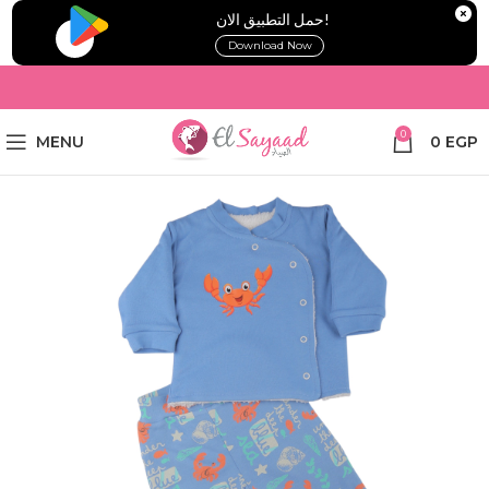
!حمل التطبيق الان
Download Now
0
MENU
0
EGP