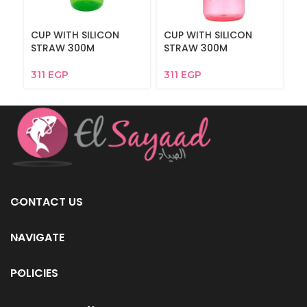
CUP WITH SILICON
CUP WITH SILICON
M
STRAW 300M
STRAW 300M
311
EGP
311
EGP
CONTACT US
NAVIGATE
POLICIES