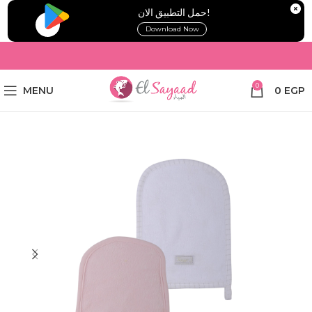
!حمل التطبيق الان
Download Now
0
MENU
0
EGP