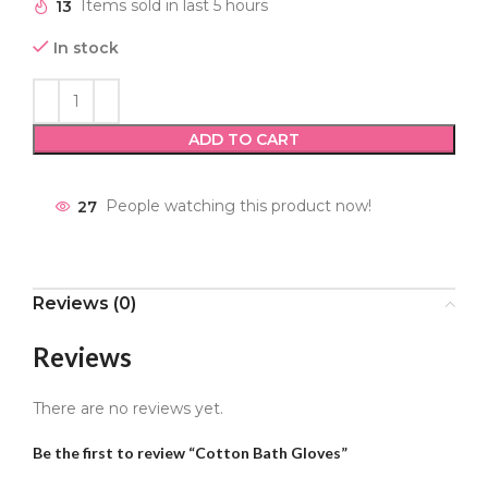
13
Items sold in last 5 hours
In stock
ADD TO CART
27
People watching this product now!
Reviews (0)
Reviews
There are no reviews yet.
Be the first to review “Cotton Bath Gloves”