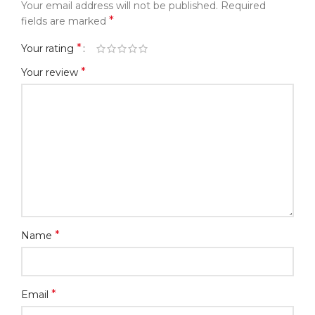
Your email address will not be published.
Required
*
fields are marked
*
Your rating
*
Your review
*
Name
*
Email