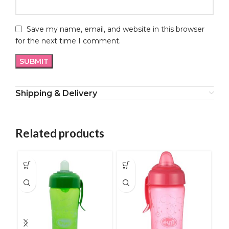
Save my name, email, and website in this browser
for the next time I comment.
Shipping & Delivery
Related products