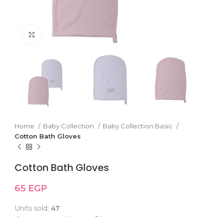
Click to enlarge
Home
Baby Collection
Baby Collection Basic
Cotton Bath Gloves
Cotton Bath Gloves
65
EGP
Units sold:
47