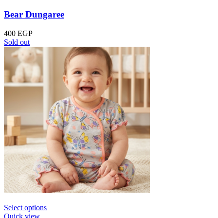
Bear Dungaree
400
EGP
Sold out
Select options
Quick view