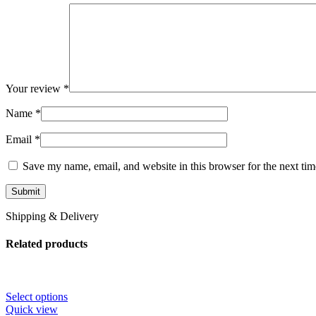
Your review
*
Name
*
Email
*
Save my name, email, and website in this browser for the next ti
Shipping & Delivery
Related products
Select options
Quick view