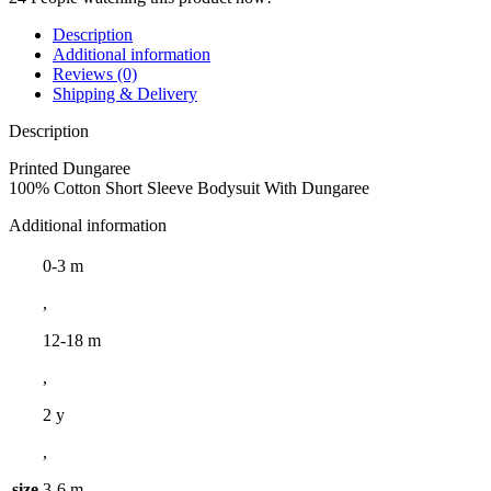
Description
Additional information
Reviews (0)
Shipping & Delivery
Description
Printed Dungaree
100% Cotton Short Sleeve Bodysuit With Dungaree
Additional information
0-3 m
,
12-18 m
,
2 y
,
size
3-6 m