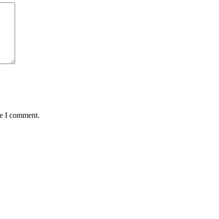
me I comment.