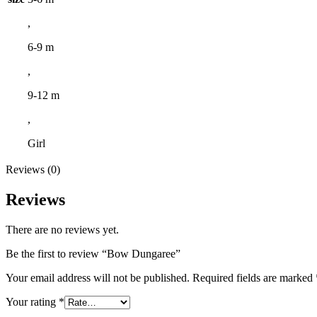
,
6-9 m
,
9-12 m
,
Girl
Reviews (0)
Reviews
There are no reviews yet.
Be the first to review “Bow Dungaree”
Your email address will not be published.
Required fields are marked
Your rating
*