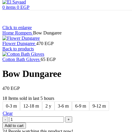
0
items
0
EGP
Click to enlarge
Home
Rompers
Bow Dungaree
Flower Dungaree
470
EGP
Back to products
Cotton Bath Gloves
65
EGP
Bow Dungaree
470
EGP
18
Items sold in last 5 hours
0-3 m
12-18 m
2 y
3-6 m
6-9 m
9-12 m
Clear
Add to cart
24
People watching this product now!