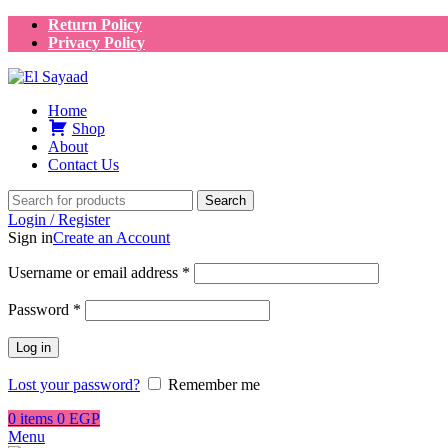
Return Policy
Privacy Policy
Home
Shop
About
Contact Us
Search
Login / Register
Sign in
Create an Account
Username or email address
*
Password
*
Log in
Lost your password?
Remember me
0
items
0
EGP
Menu