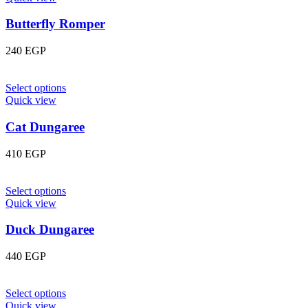
Butterfly Romper
240
EGP
Select options
Quick view
Cat Dungaree
410
EGP
Select options
Quick view
Duck Dungaree
440
EGP
Select options
Quick view