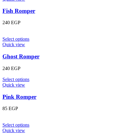
Fish Romper
240
EGP
Select options
Quick view
Ghost Romper
240
EGP
Select options
Quick view
Pink Romper
85
EGP
Select options
Quick view