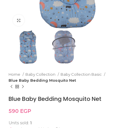
Click to enlarge
Home
Baby Collection
Baby Collection Basic
Blue Baby Bedding Mosquito Net
Blue Baby Bedding Mosquito Net
590
EGP
Units sold:
1