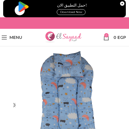
!حمل التطبيق الان
Download Now
0
MENU
0
EGP