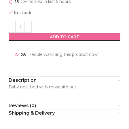
15
Items sold in last 5 hours
In stock
ADD TO CART
28
People watching this product now!
Description
Baby nest bed with mosquito net
Reviews (0)
Shipping & Delivery