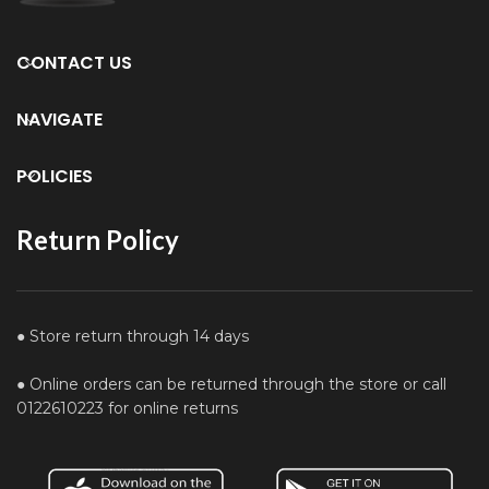
CONTACT US
NAVIGATE
POLICIES
Return Policy
● Store return through 14 days
● Online orders can be returned through the store or call
0122610223 for online returns