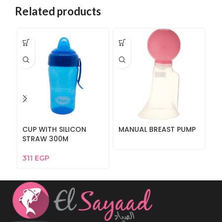
Related products
CUP WITH SILICON
MANUAL BREAST PUMP
Fu
STRAW 300M
6
311
EGP