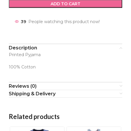
ADD TO CART
39
People watching this product now!
Description
Printed Pyjama
100% Cotton
Reviews (0)
Shipping & Delivery
Related products