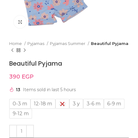
Click to enlarge
Home
Pyjamas
Pyjamas Summer
Beautiful Pyjama
Beautiful Pyjama
390
EGP
13
Items sold in last 5 hours
0-3 m
12-18 m
2 y
3 y
3-6 m
6-9 m
9-12 m