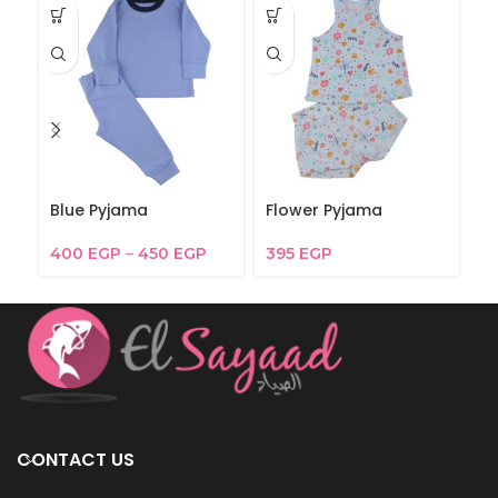
Blue Pyjama
Flower Pyjama
F
400
EGP
–
450
EGP
395
EGP
3
CONTACT US