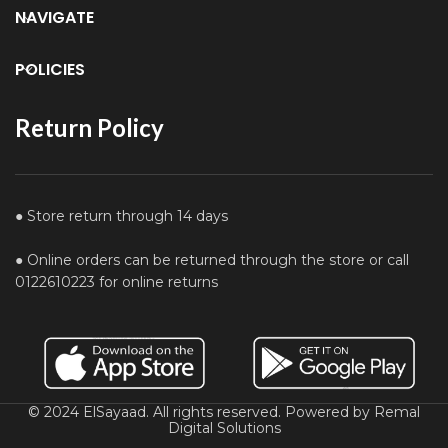
NAVIGATE
POLICIES
Return Policy
● Store return through 14 days
● Online orders can be returned through the store or call
0122610223 for online returns
© 2024 ElSayaad. All rights reserved. Powered by Remal
Digital Solutions