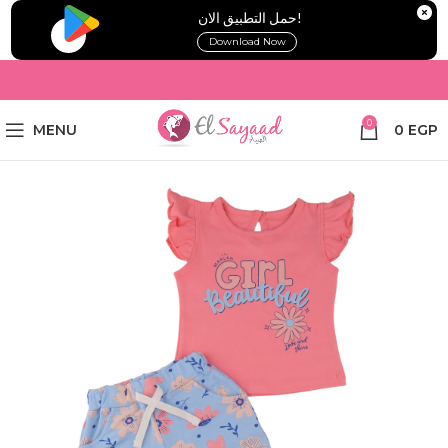
!حمل التطبيق الان
Download Now
0
MENU
0
EGP