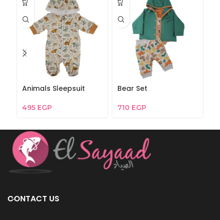
Animals Sleepsuit
Bear Set
Be
495
EGP
710
EGP
3
CONTACT US