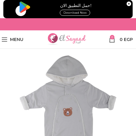
!حمل التطبيق الان
Download Now
0
MENU
0
EGP