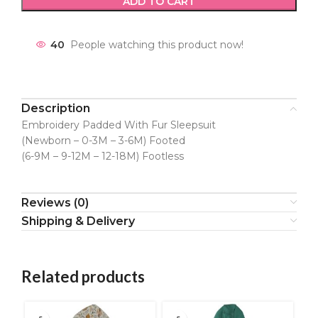
ADD TO CART
40
People watching this product now!
Description
Embroidery Padded With Fur Sleepsuit
(Newborn – 0-3M – 3-6M) Footed
(6-9M – 9-12M – 12-18M) Footless
Reviews (0)
Shipping & Delivery
Related products