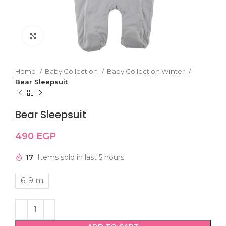
Click to enlarge
Home
Baby Collection
Baby Collection Winter
Bear Sleepsuit
Bear Sleepsuit
490
EGP
17
Items sold in last 5 hours
6-9 m