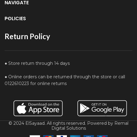
NAVIGATE
POLICIES
Return Policy
● Store return through 14 days
● Online orders can be returned through the store or call
0122610223 for online returns
© 2024 ElSayaad. All rights reserved. Powered by Remal
Digital Solutions