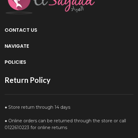
CONTACT US
NAVIGATE
POLICIES
Return Policy
● Store return through 14 days
● Online orders can be returned through the store or call
0122610223 for online returns