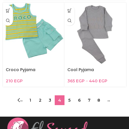
Croco Pyjama
Cool Pyjama
210
EGP
365
EGP
–
440
EGP
←
1
2
3
4
5
6
7
8
→