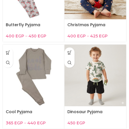
Butterfly Pyjama
Christmas Pyjama
400
EGP
–
450
EGP
400
EGP
–
425
EGP
Cool Pyjama
Dinosaur Pyjama
365
EGP
–
440
EGP
450
EGP