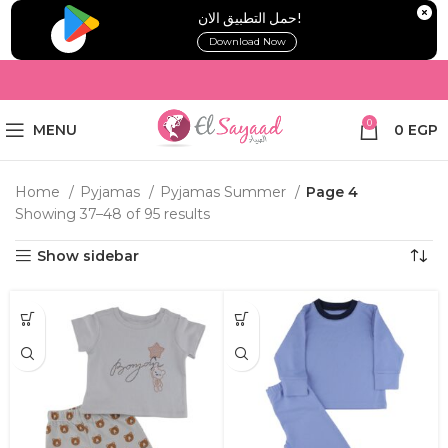
!حمل التطبيق الان
Download Now
0
MENU
0
EGP
Home
Pyjamas
Pyjamas Summer
Page 4
Showing 37–48 of 95 results
Show sidebar