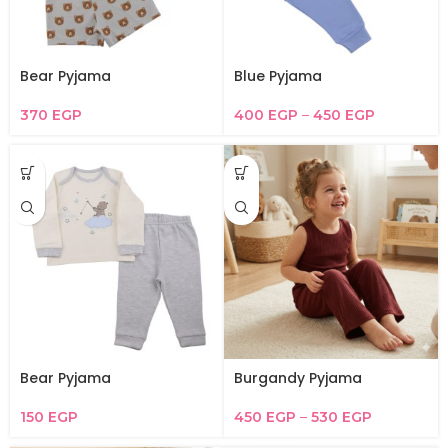
Bear Pyjama
Blue Pyjama
370
EGP
400
EGP
–
450
EGP
Bear Pyjama
Burgandy Pyjama
150
EGP
450
EGP
–
530
EGP