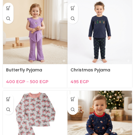
Butterfly Pyjama
Christmas Pyjama
400
EGP
–
500
EGP
495
EGP