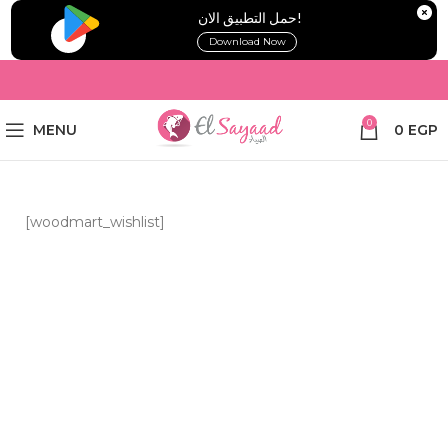
!حمل التطبيق الان
Download Now
0
MENU
0
EGP
[woodmart_wishlist]