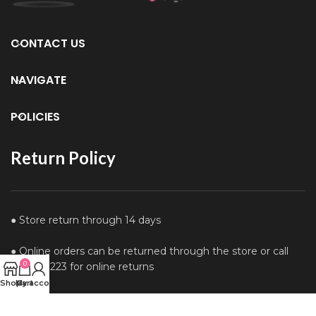
CONTACT US
NAVIGATE
POLICIES
Return Policy
● Store return through 14 days
● Online orders can be returned through the store or call
0
0122610223 for online returns
Shop
My account
Cart