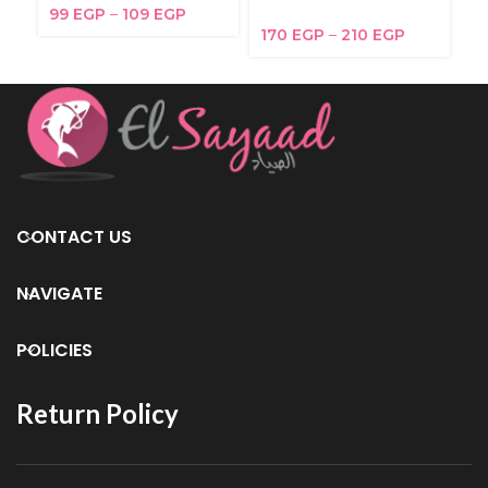
99
EGP
–
109
EGP
2
170
EGP
–
210
EGP
CONTACT US
NAVIGATE
POLICIES
Return Policy