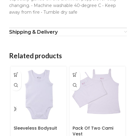
changing. • Machine washable 40-degree C • Keep
away from fire • Tumble dry safe
Shipping & Delivery
Related products
Sleeveless Bodysuit
Pack Of Two Cami
B
Vest