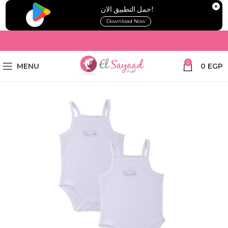
!حمل التطبيق الان
Download Now
0
MENU
0
EGP