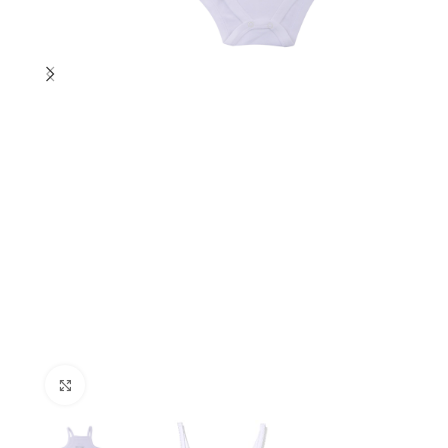
Click to enlarge