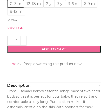
0-3 m
12-18 m
2 y
3 y
3-6 m
6-9 m
9-12 m
Clear
207
EGP
ADD TO CART
22
People watching this product now!
Description
From Elsayaad baby’s essential range pack of two cami
bodysuit as it is perfect for your baby, they’re soft and
comfortable all day long. Pure cotton makes it
especially gentle on the skin.With poppers for easy