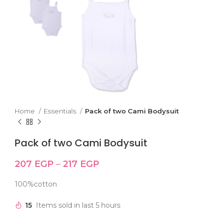
Home
Essentials
Pack of two Cami Bodysuit
Pack of two Cami Bodysuit
207
EGP
–
217
EGP
100%cotton
15
Items sold in last 5 hours