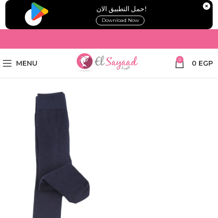
!حمل التطبيق الان
Download Now
0
MENU
0
EGP