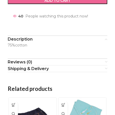
ADD TO CART
40
People watching this product now!
Description
75%cotton
Reviews (0)
Shipping & Delivery
Related products