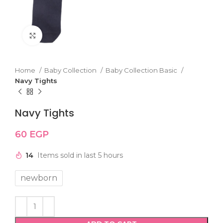
Click to enlarge
Home
Baby Collection
Baby Collection Basic
Navy Tights
Navy Tights
60
EGP
14
Items sold in last 5 hours
newborn