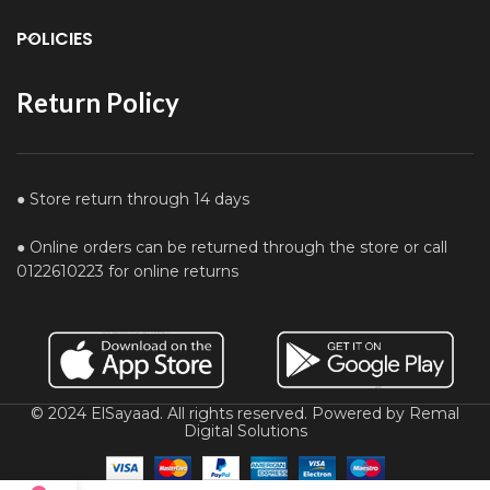
POLICIES
Return Policy
● Store return through 14 days
● Online orders can be returned through the store or call
0122610223 for online returns
© 2024 ElSayaad. All rights reserved. Powered by Remal
Digital Solutions