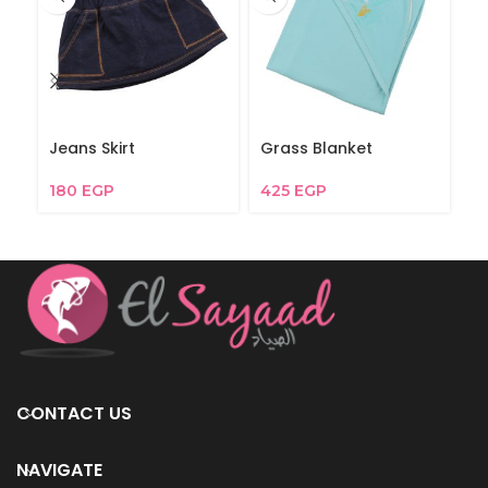
Jeans Skirt
Grass Blanket
Bl
180
EGP
425
EGP
1
CONTACT US
NAVIGATE